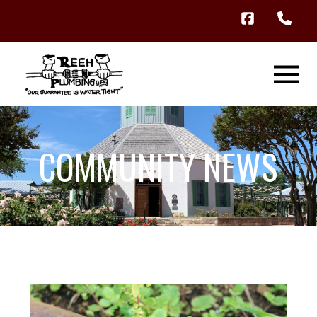
COMMUNITY NEWS