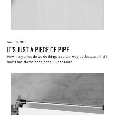
June 18, 2018
IT’S JUST A PIECE OF PIPE
How many times do we do things a certain way just because that’s
how it has always been done?...
Read More
.