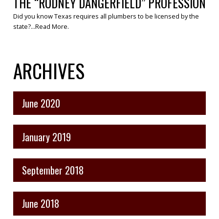
THE “RODNEY DANGERFIELD” PROFESSION
Did you know Texas requires all plumbers to be licensed by the
state?...
Read More
.
ARCHIVES
June 2020
January 2019
September 2018
June 2018