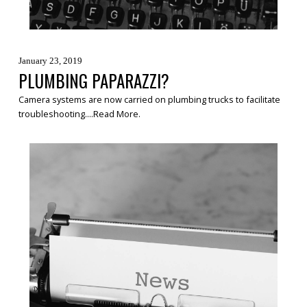
January 23, 2019
PLUMBING PAPARAZZI?
Camera systems are now carried on plumbing trucks to facilitate
troubleshooting....
Read More
.