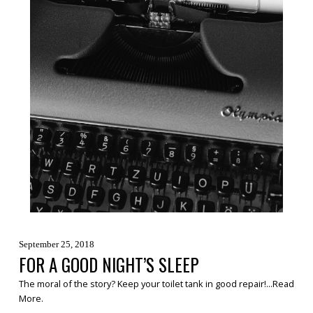
September 25, 2018
FOR A GOOD NIGHT’S SLEEP
The moral of the story? Keep your toilet tank in good repair!...
Read
More
.