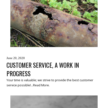
June 20, 2020
CUSTOMER SERVICE, A WORK IN
PROGRESS
Your time is valuable; we strive to provide the best customer
service possible!...
Read More
.