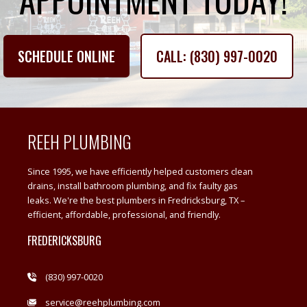
SCHEDULE ONLINE
CALL: (830) 997-0020
REEH PLUMBING
Since 1995, we have efficiently helped customers clean
drains, install bathroom plumbing, and fix faulty gas
leaks. We're the best plumbers in Fredricksburg, TX –
efficient, affordable, professional, and friendly.
FREDERICKSBURG
(830) 997-0020
service@reehplumbing.com