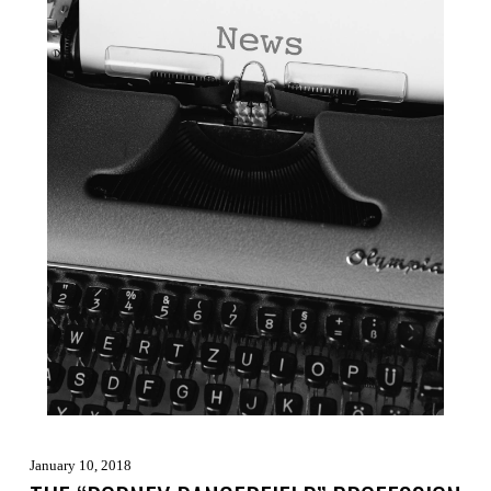
January 10, 2018