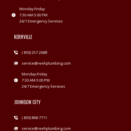
Monday-Friday
7:30 AM-5:00 PM
24/7 Emergency Services
KERRVILLE
( 830) 257-2688
service@reehplumbing.com
Monday-Friday
7:30 AM-5:00 PM
24/7 Emergency Services
JOHNSON CITY
( 830) 868-7711
service@reehplumbing.com