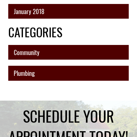
January 2018
CATEGORIES
Community
Plumbing
SCHEDULE YOUR
APPOINTMENT TODAY!